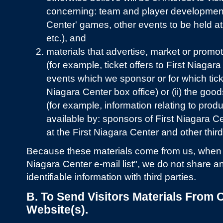
concerning: team and player development
Center' games, other events to be held at
etc.), and
materials that advertise, market or promo
(for example, ticket offers to First Niagar
events which we sponsor or for which ticke
Niagara Center box office) or (ii) the good
(for example, information relating to pro
available by: sponsors of First Niagara 
at the First Niagara Center and other third
Because these materials come from us, when we
Niagara Center e-mail list", we do not share a
identifiable information with third parties.
B. To Send Visitors Materials From O
Website(s).