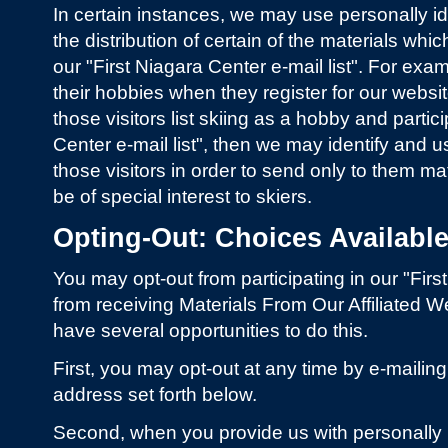
In certain instances, we may use personally iden
the distribution of certain of the materials whi
our "First Niagara Center e-mail list". For exampl
their hobbies when they register for our websi
those visitors list skiing as a hobby and partici
Center e-mail list", then we may identify and 
those visitors in order to send only to them m
be of special interest to skiers.
Opting-Out: Choices Available 
You may opt-out from participating in our "First
from receiving Materials From Our Affiliated W
have several opportunities to do this.
First, you may opt-out at any time by e-maili
address set forth below.
Second, when you provide us with personally id