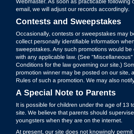
Webmaster. As soon as practicable following ou
email, we will adjust our records accordingly.
Contests and Sweepstakes
Occasionally, contests or sweepstakes may b
collect personally identifiable information when
sweepstakes. Any such promotions would be 
with any applicable law. (See "Miscellaneous
Conditions for the law governing our site.) S
promotion winner may be posted on our site, as 
Rules of such a promotion. We may also notify
A Special Note to Parents
It is possible for children under the age of 13 t
site. We believe that parents should supervise 
youngsters when they are on the internet.
At present, our site does not knowingly permit