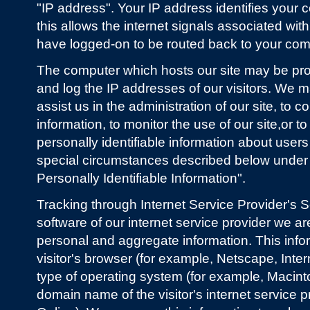
"IP address". Your IP address identifies your
this allows the internet signals associated wit
have logged-on to be routed back to your com
The computer which hosts our site may be pr
and log the IP addresses of our visitors. We m
assist us in the administration of our site, to 
information, to monitor the use of our site,or to
personally identifiable information about users
special circumstances described below unde
Personally Identifiable Information".
Tracking through Internet Service Provider's 
software of our internet service provider we ar
personal and aggregate information. This info
visitor's browser (for example, Netscape, Intern
type of operating system (for example, Macint
domain name of the visitor's internet service 