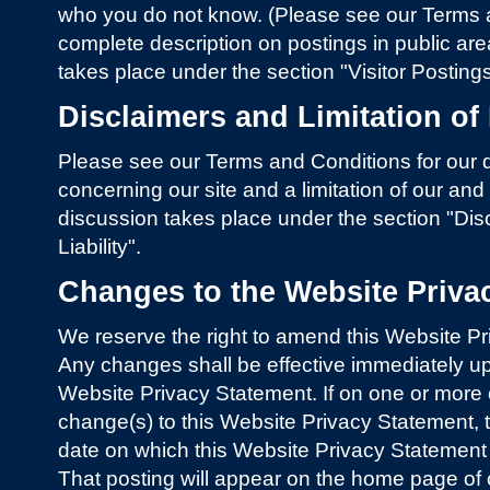
who you do not know. (Please see our Terms a
complete description on postings in public area
takes place under the section "Visitor Postin
Disclaimers and Limitation of 
Please see our Terms and Conditions for our d
concerning our site and a limitation of our and ot
discussion takes place under the section "Disc
Liability".
Changes to the Website Priva
We reserve the right to amend this Website Pr
Any changes shall be effective immediately up
Website Privacy Statement. If on one or mor
change(s) to this Website Privacy Statement, t
date on which this Website Privacy Statement
That posting will appear on the home page of o