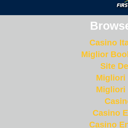
Browse
Casino It
Miglior Bo
Site De
Miglior
Miglior
Casi
Casino E
Casino En