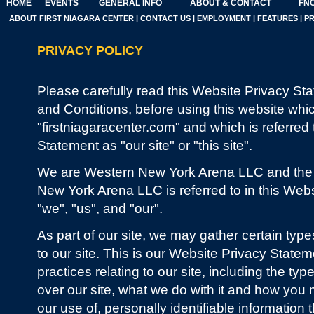
HOME
EVENTS
GENERAL INFO
ABOUT & CONTACT
FNC
ABOUT FIRST NIAGARA CENTER
|
CONTACT US
|
EMPLOYMENT
|
FEATURES
|
P
PRIVACY POLICY
Please carefully read this Website Privacy St
and Conditions, before using this website whi
"firstniagaracenter.com" and which is referred 
Statement as "our site" or "this site".
We are Western New York Arena LLC and the op
New York Arena LLC is referred to in this Web
"we", "us", and "our".
As part of our site, we may gather certain type
to our site. This is our Website Privacy Stateme
practices relating to our site, including the ty
over our site, what we do with it and how you m
our use of, personally identifiable information