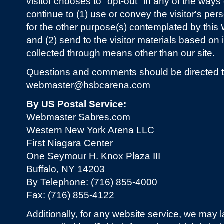
visitor chooses to "opt-out" in any of the wa
continue to (1) use or convey the visitor's pers
for the other purpose(s) contemplated by this
and (2) send to the visitor materials based o
collected through means other than our site.
Questions and comments should be directed t
webmaster@hsbcarena.com
By US Postal Service:
Webmaster Sabres.com
Western New York Arena LLC
First Niagara Center
One Seymour H. Knox Plaza III
Buffalo, NY 14203
By Telephone: (716) 855-4000
Fax: (716) 855-4122
Additionally, for any website service, we may l