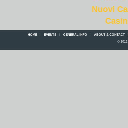
Nuovi C
Casin
HOME
|
EVENTS
|
GENERAL INFO
|
ABOUT & CONTACT
© 2012