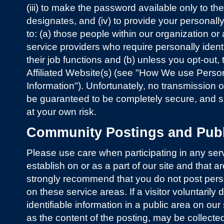
(iii) to make the password available only to t
designates, and (iv) to provide your personally
to: (a) those people within our organization or 
service providers who require personally identi
their job functions and (b) unless you opt-out, 
Affiliated Website(s) (see "How We use Persona
Information"). Unfortunately, no transmission o
be guaranteed to be completely secure, and 
at your own risk.
Community Postings and Publ
Please use care when participating in any ser
establish on or as a part of our site and that a
strongly recommend that you do not post person
on these service areas. If a visitor voluntarily
identifiable information in a public area on our 
as the content of the posting, may be collecte