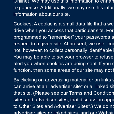
Online). We may use this information to enhanc
experience. Additionally, we may use this info
information about our site.
Cookies: A cookie is a small data file that a w
drive when you access that particular site. Fo
programmed to "remember" your passwords an
respect to a given site. At present, we use "co
not, however, to collect personally identifiable 
You may be able to set your browser to refuse 
alert you when cookies are being sent. If you
function, then some areas of our site may not 
By clicking on advertising material or on links
can arrive at an "advertiser site" or a "linked 
that site. (Please see our Terms and Condition
sites and advertiser sites; that discussion ap
to Other Sites and Advertiser Sites".) We do n
advertiser sites or linked sites, and our Webs