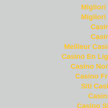
Miglior
Miglior
Casi
Casi
Meilleur Cas
Casino En Lig
Casino Non
Casino Fr
Siti Ca
Casi
Casino S