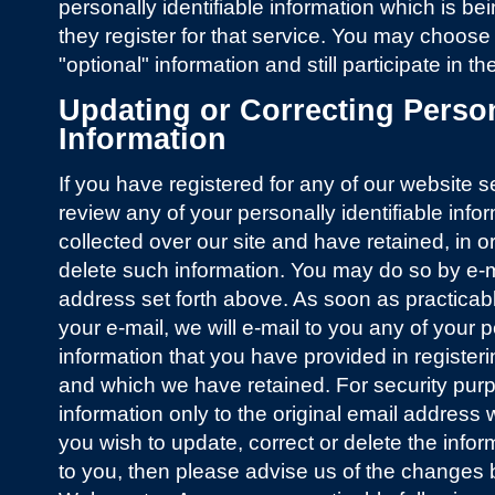
personally identifiable information which is be
they register for that service. You may choose
"optional" information and still participate in t
Updating or Correcting Persona
Information
If you have registered for any of our website 
review any of your personally identifiable inf
collected over our site and have retained, in o
delete such information. You may do so by e-
address set forth above. As soon as practicable
your e-mail, we will e-mail to you any of your p
information that you have provided in registeri
and which we have retained. For security purp
information only to the original email address 
you wish to update, correct or delete the info
to you, then please advise us of the changes b