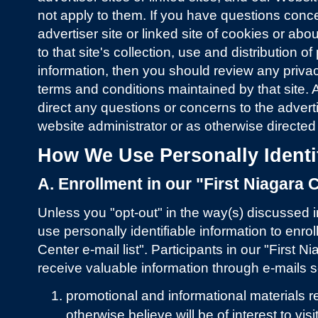
not apply to them. If you have questions conc
advertiser site or linked site of cookies or abo
to that site's collection, use and distribution of
information, then you should review any priv
terms and conditions maintained by that site. 
direct any questions or concerns to the advertis
website administrator or as otherwise directed
How We Use Personally Identif
A. Enrollment in our "First Niagara C
Unless you "opt-out" in the way(s) discussed 
use personally identifiable information to enroll
Center e-mail list". Participants in our "First Ni
receive valuable information through e-mails se
promotional and informational materials re
otherwise believe will be of interest to vis