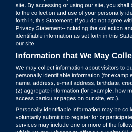
site. By accessing or using our site, you shal
to the collection and use of your personally ide
forth in, this Statement. If you do not agree wi
Privacy Statement--including the collection an
identifiable information as set forth in this St
our site.
Information that We May Colle
We may collect information about visitors to our
personally identifiable information (for example, 
name, address, e-mail address, birthdate, credi
(2) aggregate information (for example, how man
access particular pages on our site, etc.).
Personally identifiable information may be col
voluntarily submit it to register for or particip
services may include one or more of the follo