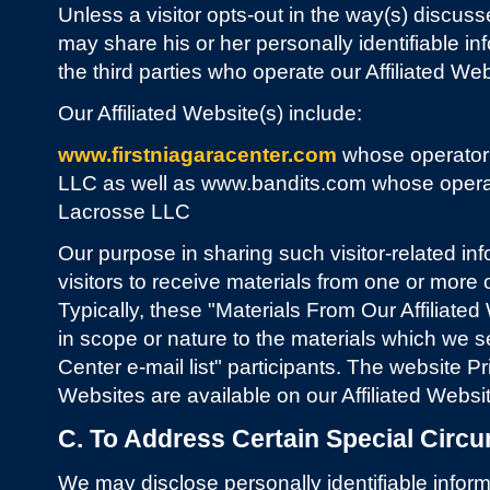
Unless a visitor opts-out in the way(s) discuss
may share his or her personally identifiable in
the third parties who operate our Affiliated Web
Our Affiliated Website(s) include:
www.firstniagaracenter.com
whose operator
LLC as well as www.bandits.com whose opera
Lacrosse LLC
Our purpose in sharing such visitor-related inf
visitors to receive materials from one or more o
Typically, these "Materials From Our Affiliated
in scope or nature to the materials which we s
Center e-mail list" participants. The website Pr
Websites are available on our Affiliated Websi
C. To Address Certain Special Circ
We may disclose personally identifiable informa