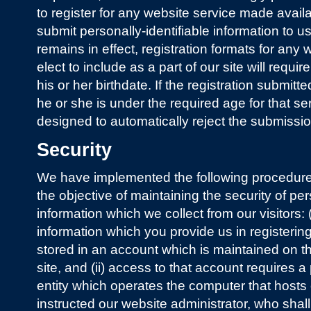
to register for any website service made availa
submit personally-identifiable information to u
remains in effect, registration formats for any
elect to include as a part of our site will requir
his or her birthdate. If the registration submitte
he or she is under the required age for that se
designed to automatically reject the submissio
Security
We have implemented the following procedure
the objective of maintaining the security of per
information which we collect from our visitors: (i
information which you provide us in registering
stored in an account which is maintained on 
site, and (ii) access to that account requires
entity which operates the computer that hosts
instructed our website administrator, who shal