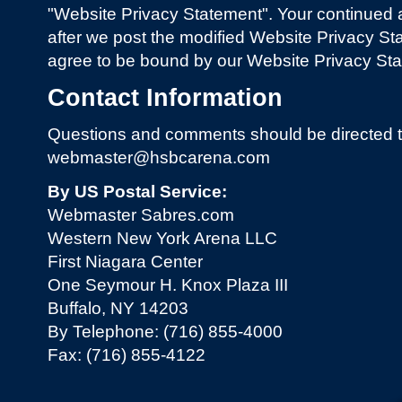
"Website Privacy Statement". Your continued 
after we post the modified Website Privacy St
agree to be bound by our Website Privacy Sta
Contact Information
Questions and comments should be directed t
webmaster@hsbcarena.com
By US Postal Service:
Webmaster Sabres.com
Western New York Arena LLC
First Niagara Center
One Seymour H. Knox Plaza III
Buffalo, NY 14203
By Telephone: (716) 855-4000
Fax: (716) 855-4122