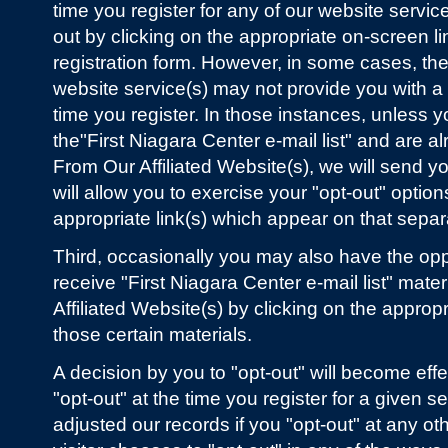
time you register for any of our website servic
out by clicking on the appropriate on-screen l
registration form. However, in some cases, the 
website service(s) may not provide you with a
time you register. In those instances, unless y
the"First Niagara Center e-mail list" and are a
From Our Affiliated Website(s), we will send y
will allow you to exercise your "opt-out" option
appropriate link(s) which appear on that separ
Third, occasionally you may also have the opp
receive "First Niagara Center e-mail list" mate
Affiliated Website(s) by clicking on the approp
those certain materials.
A decision by you to "opt-out" will become effe
"opt-out" at the time you register for a given 
adjusted our records if you "opt-out" at any oth