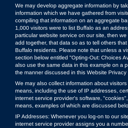
We may develop aggregate information by takin
information which we have gathered from visit
compiling that information on an aggregate bas
1,000 visitors were to list Buffalo as an addre
particular website service on our site, then w
add together, that data so as to tell others tha
Buffalo residents. Please note that unless a vi
section below entitled "Opting-Out: Choices Av
also use the same data in this example on a pe
the manner discussed in this Website Privacy
We may also collect information about visitors
means, including the use of IP addresses, certa
internet service provider's software, "cookies",
means, examples of which are discussed bel
IP Addresses: Whenever you log-on to our site
internet service provider assigns you a number