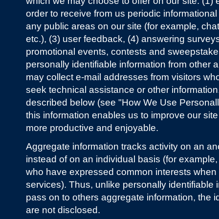
which we may choose to offer on our site: (1) enr
order to receive from us periodic informational e
any public areas on our site (for example, chat
etc.), (3) user feedback, (4) answering surveys
promotional events, contests and sweepstake
personally identifiable information from other 
may collect e-mail addresses from visitors who
seek technical assistance or other information.
described below (see "How We Use Personally I
this information enables us to improve our sit
more productive and enjoyable.
Aggregate information tracks activity on an 
instead of on an individual basis (for example, 
who have expressed common interests when re
services). Thus, unlike personally identifiable
pass on to others aggregate information, the ide
are not disclosed.