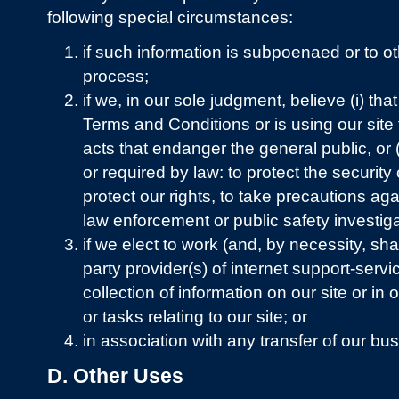
following special circumstances:
if such information is subpoenaed or to o
process;
if we, in our sole judgment, believe (i) that
Terms and Conditions or is using our site
acts that endanger the general public, or (i
or required by law: to protect the security 
protect our rights, to take precautions agai
law enforcement or public safety investiga
if we elect to work (and, by necessity, sha
party provider(s) of internet support-servic
collection of information on our site or in 
or tasks relating to our site; or
in association with any transfer of our bu
D. Other Uses