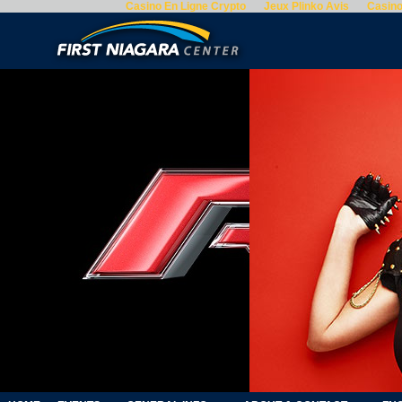
Casino En Ligne Crypto
Jeux Plinko Avis
Casino