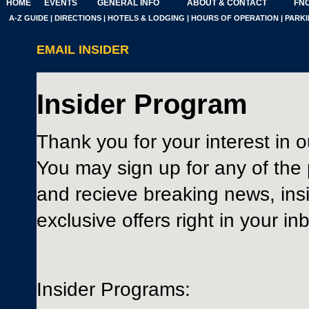
HOME
EVENTS
GENERAL INFO
ABOUT & CONTACT
FNC
A-Z GUIDE
|
DIRECTIONS
|
HOTELS & LODGING
|
HOURS OF OPERATION
|
PARKI
EMAIL INSIDER
Insider Program
Thank you for your interest in 
You may sign up for any of th
and recieve breaking news, ins
exclusive offers right in your in
Insider Programs: