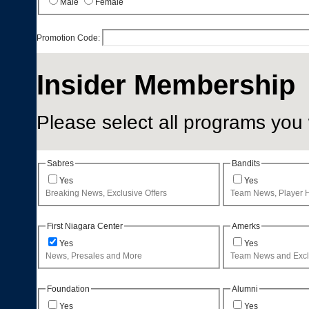
Male
Female
Promotion Code:
Insider Membership
Please select all programs you w
Sabres
Bandits
Yes
Yes
Breaking News, Exclusive Offers
Team News, Player H
First Niagara Center
Amerks
Yes
Yes
News, Presales and More
Team News and Excl
Foundation
Alumni
Yes
Yes