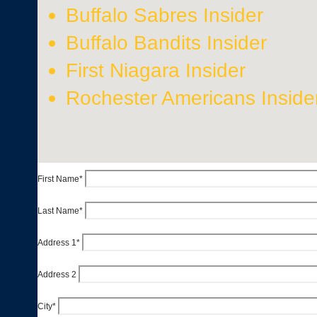
Buffalo Sabres Insider
Buffalo Bandits Insider
First Niagara Insider
Rochester Americans Inside
First Name
*
Last Name
*
Address 1
*
Address 2
City
*