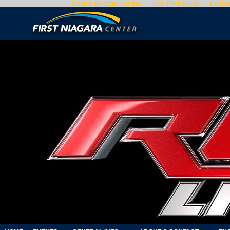
Casino En Ligne Crypto
Jeux Plinko Avis
Casino