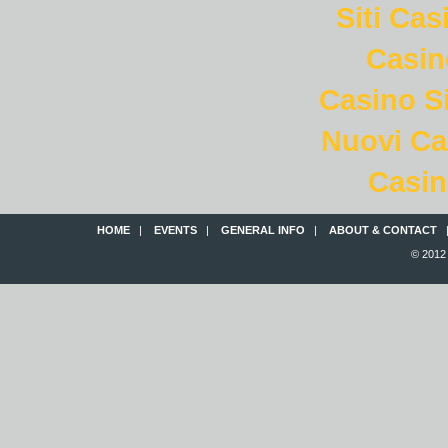
Siti Ca
Casi
Casino S
Nuovi C
Casin
HOME
|
EVENTS
|
GENERAL INFO
|
ABOUT & CONTACT
© 2012