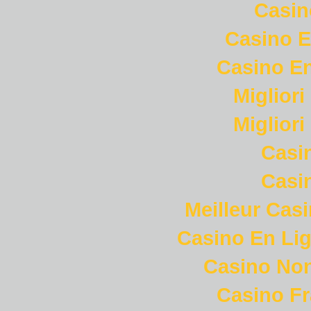
Casi
Casino E
Casino En
Miglior
Miglior
Casi
Casi
Meilleur Cas
Casino En Lig
Casino Non
Casino Fr