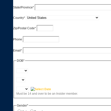
State/Province
*
Country
*
Zip/Postal Code
*
Phone
Email
*
DOB
*
Month
Day
Year
Must be 14 and over to be an Insider member.
Gender
*