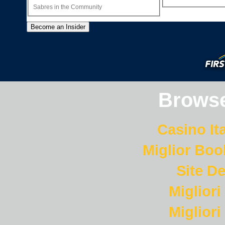
Sabres in the Community
Browse
Casino It
Miglior Bo
Site De
Miglior
Miglior