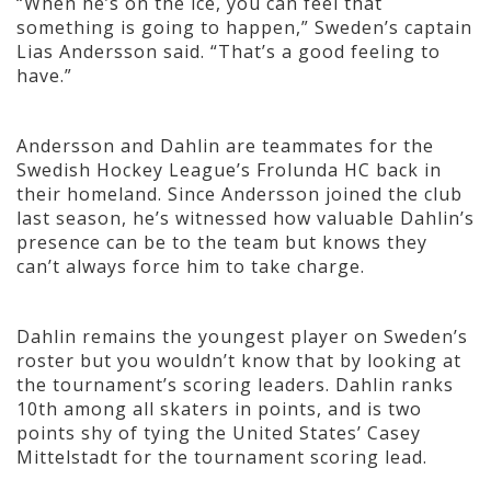
“When he’s on the ice, you can feel that
something is going to happen,” Sweden’s captain
Lias Andersson said. “That’s a good feeling to
have.”
Andersson and Dahlin are teammates for the
Swedish Hockey League’s Frolunda HC back in
their homeland. Since Andersson joined the club
last season, he’s witnessed how valuable Dahlin’s
presence can be to the team but knows they
can’t always force him to take charge.
Dahlin remains the youngest player on Sweden’s
roster but you wouldn’t know that by looking at
the tournament’s scoring leaders. Dahlin ranks
10th among all skaters in points, and is two
points shy of tying the United States’ Casey
Mittelstadt for the tournament scoring lead.