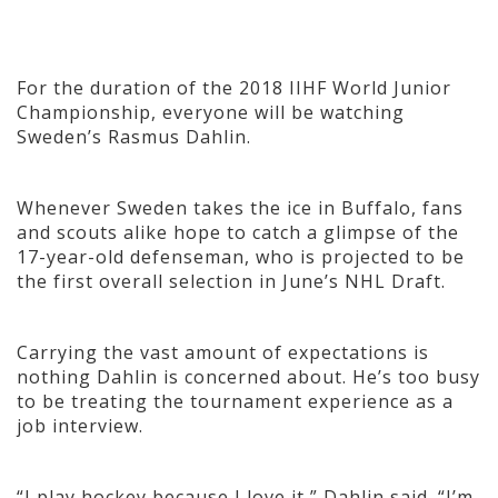
For the duration of the 2018 IIHF World Junior
Championship, everyone will be watching
Sweden’s Rasmus Dahlin.
Whenever Sweden takes the ice in Buffalo, fans
and scouts alike hope to catch a glimpse of the
17-year-old defenseman, who is projected to be
the first overall selection in June’s NHL Draft.
Carrying the vast amount of expectations is
nothing Dahlin is concerned about. He’s too busy
to be treating the tournament experience as a
job interview.
“I play hockey because I love it,” Dahlin said. “I’m