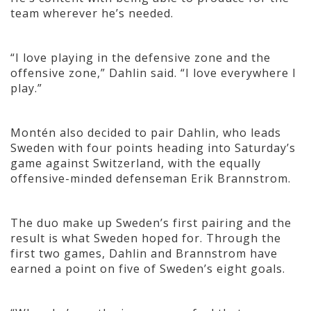
team wherever he’s needed.
“I love playing in the defensive zone and the
offensive zone,” Dahlin said. “I love everywhere I
play.”
Montén also decided to pair Dahlin, who leads
Sweden with four points heading into Saturday’s
game against Switzerland, with the equally
offensive-minded defenseman Erik Brannstrom.
The duo make up Sweden’s first pairing and the
result is what Sweden hoped for. Through the
first two games, Dahlin and Brannstrom have
earned a point on five of Sweden’s eight goals.