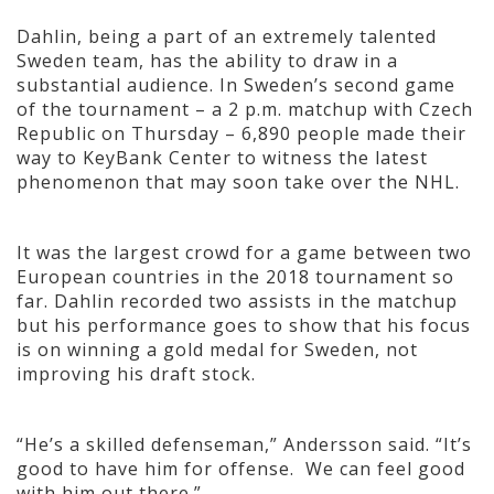
Dahlin, being a part of an extremely talented
Sweden team, has the ability to draw in a
substantial audience. In Sweden’s second game
of the tournament – a 2 p.m. matchup with Czech
Republic on Thursday – 6,890 people made their
way to KeyBank Center to witness the latest
phenomenon that may soon take over the NHL.
It was the largest crowd for a game between two
European countries in the 2018 tournament so
far. Dahlin recorded two assists in the matchup
but his performance goes to show that his focus
is on winning a gold medal for Sweden, not
improving his draft stock.
“He’s a skilled defenseman,” Andersson said. “It’s
good to have him for offense. We can feel good
with him out there.”