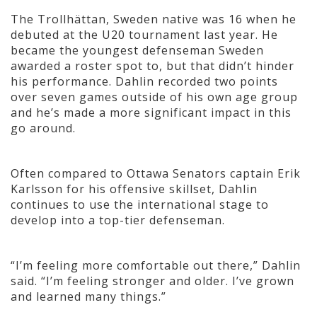
The Trollhättan, Sweden native was 16 when he
debuted at the U20 tournament last year. He
became the youngest defenseman Sweden
awarded a roster spot to, but that didn’t hinder
his performance. Dahlin recorded two points
over seven games outside of his own age group
and he’s made a more significant impact in this
go around.
Often compared to Ottawa Senators captain Erik
Karlsson for his offensive skillset, Dahlin
continues to use the international stage to
develop into a top-tier defenseman.
“I’m feeling more comfortable out there,” Dahlin
said. “I’m feeling stronger and older. I’ve grown
and learned many things.”