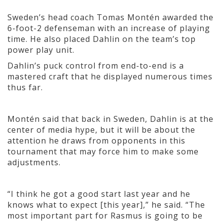
Sweden’s head coach Tomas Montén awarded the
6-foot-2 defenseman with an increase of playing
time. He also placed Dahlin on the team’s top
power play unit.
Dahlin’s puck control from end-to-end is a
mastered craft that he displayed numerous times
thus far.
Montén said that back in Sweden, Dahlin is at the
center of media hype, but it will be about the
attention he draws from opponents in this
tournament that may force him to make some
adjustments.
“I think he got a good start last year and he
knows what to expect [this year],” he said. “The
most important part for Rasmus is going to be