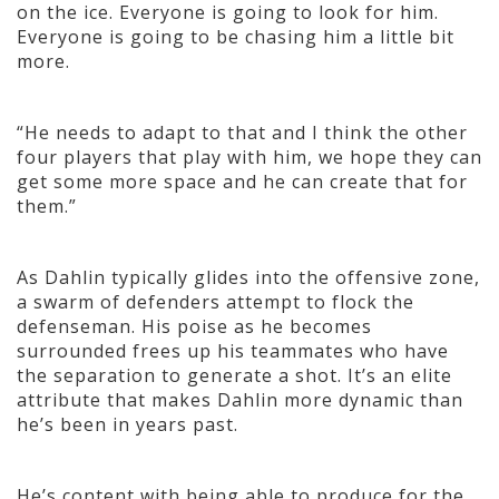
on the ice. Everyone is going to look for him.
Everyone is going to be chasing him a little bit
more.
“He needs to adapt to that and I think the other
four players that play with him, we hope they can
get some more space and he can create that for
them.”
As Dahlin typically glides into the offensive zone,
a swarm of defenders attempt to flock the
defenseman. His poise as he becomes
surrounded frees up his teammates who have
the separation to generate a shot. It’s an elite
attribute that makes Dahlin more dynamic than
he’s been in years past.
He’s content with being able to produce for the