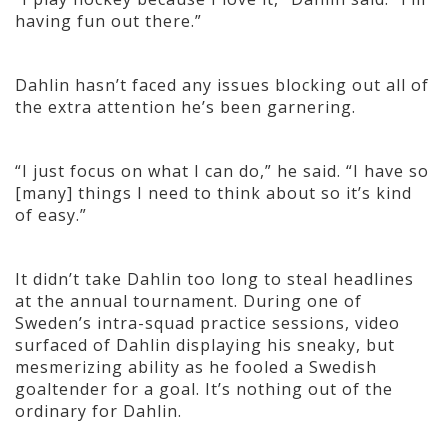
having fun out there.”
Dahlin hasn’t faced any issues blocking out all of
the extra attention he’s been garnering.
“I just focus on what I can do,” he said. “I have so
[many] things I need to think about so it’s kind
of easy.”
It didn’t take Dahlin too long to steal headlines
at the annual tournament. During one of
Sweden’s intra-squad practice sessions, video
surfaced of Dahlin displaying his sneaky, but
mesmerizing ability as he fooled a Swedish
goaltender for a goal. It’s nothing out of the
ordinary for Dahlin.