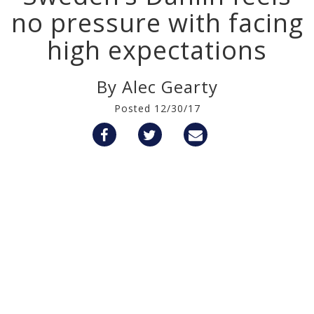
no pressure with facing
high expectations
By Alec Gearty
Posted 12/30/17