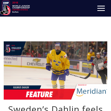
Sweden’s Dahlin feels