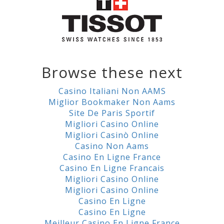
Browse these next
Casino Italiani Non AAMS
Miglior Bookmaker Non Aams
Site De Paris Sportif
Migliori Casino Online
Migliori Casinò Online
Casino Non Aams
Casino En Ligne France
Casino En Ligne Francais
Migliori Casino Online
Migliori Casino Online
Casino En Ligne
Casino En Ligne
Meilleur Casino En Ligne France