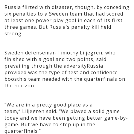
Russia flirted with disaster, though, by conceding
six penalties to a Sweden team that had scored
at least one power play goal in each of its first
three games. But Russia’s penalty kill held
strong.
Sweden defenseman Timothy Liljegren, who
finished with a goal and two points, said
prevailing through the adversityRussia
provided was the type of test and confidence
boosthis team needed with the quarterfinals on
the horizon.
“We are in a pretty good place as a
team,” Liljegren said. “We played a solid game
today and we have been getting better game-by-
game. But we have to step up in the
quarterfinals.”