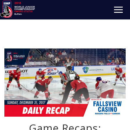
Game Recaps: