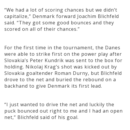
“We had a lot of scoring chances but we didn’t
capitalize,” Denmark forward Joachim Blichfeld
said. “They got some good bounces and they
scored on all of their chances.”
For the first time in the tournament, the Danes
were able to strike first on the power play after
Slovakia’s Peter Kundrik was sent to the box
for
holding. Nikolaj Krag’s shot was kicked out by
Slovakia goaltender Roman Durny, but Blichfeld
drove to the net and buried the rebound on a
backhand to give Denmark its first lead.
“I just wanted to drive the net and luckily the
puck bounced out right to me and I had an open
net,” Blichfeld said of his goal.