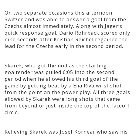
On two separate occasions this afternoon,
Switzerland was able to answer a goal from the
Czechs almost immediately. Along with Jager’s
quick response goal, Dario Rohrback scored only
nine seconds after Kristian Reichel regained the
lead for the Czechs early in the second period.
Skarek, who got the nod as the starting
goaltender was pulled 6:05 into the second
period when he allowed his third goal of the
game by getting beat by a Elia Riva wrist shot
from the point on the power play. All three goals
allowed by Skarek were long shots that came
from beyond or just inside the top of the faceoff
circle.
Relieving Skarek was Josef Kornear who saw his