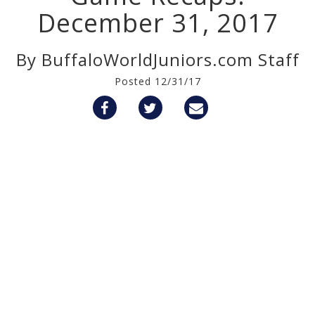
December 31, 2017
By BuffaloWorldJuniors.com Staff
Posted 12/31/17