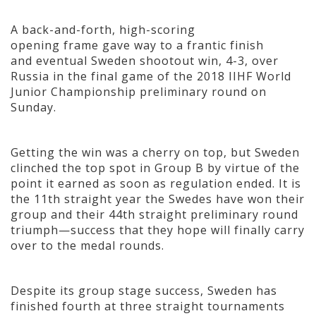
A back-and-forth, high-scoring
opening frame gave way to a frantic finish
and eventual Sweden shootout win, 4-3, over
Russia in the final game of the 2018 IIHF World
Junior Championship preliminary round on
Sunday.
Getting the win was a cherry on top, but Sweden
clinched the top spot in Group B by virtue of the
point it earned as soon as regulation ended. It is
the 11th straight year the Swedes have won their
group and their 44th straight preliminary round
triumph—success that they hope will finally carry
over to the medal rounds.
Despite its group stage success, Sweden has
finished fourth at three straight tournaments