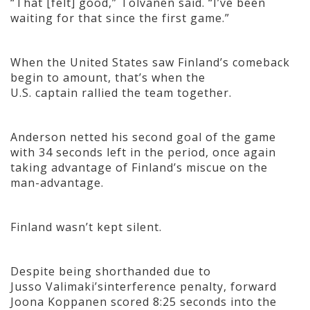
“That [felt] good,” Tolvanen said. “I’ve been
waiting for that since the first game.”
When the United States saw Finland’s comeback
begin to amount, that’s when the
U.S. captain rallied the team together.
Anderson netted his second goal of the game
with 34 seconds left in the period, once again
taking advantage of Finland’s miscue on the
man-advantage.
Finland wasn’t kept silent.
Despite being shorthanded due to
Jusso Valimaki’sinterference penalty, forward
Joona Koppanen scored 8:25 seconds into the