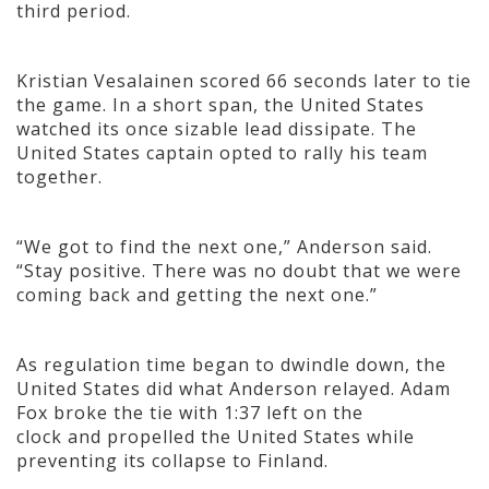
third period.
Kristian Vesalainen scored 66 seconds later to tie
the game. In a short span, the United States
watched its once sizable lead dissipate. The
United States captain opted to rally his team
together.
“We got to find the next one,” Anderson said.
“Stay positive. There was no doubt that we were
coming back and getting the next one.”
As regulation time began to dwindle down, the
United States did what Anderson relayed. Adam
Fox broke the tie with 1:37 left on the
clock and propelled the United States while
preventing its collapse to Finland.