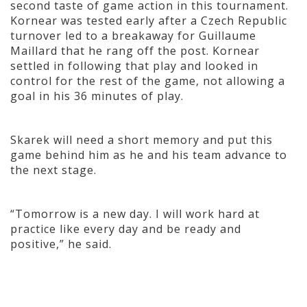
second taste of game action in this tournament.
Kornear was tested early after a Czech Republic
turnover led to a breakaway for Guillaume
Maillard that he rang off the post. Kornear
settled in following that play and looked in
control for the rest of the game, not allowing a
goal in his 36 minutes of play.
Skarek will need a short memory and put this
game behind him as he and his team advance to
the next stage.
“Tomorrow is a new day. I will work hard at
practice like every day and be ready and
positive,” he said.