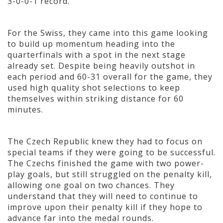
3-0-0-1 record.
For the Swiss, they came into this game looking
to build up momentum heading into the
quarterfinals with a spot in the next stage
already set. Despite being heavily outshot in
each period and 60-31 overall for the game, they
used high quality shot selections to keep
themselves within striking distance for 60
minutes.
The Czech Republic knew they had to focus on
special teams if they were going to be successful.
The Czechs finished the game with two power-
play goals, but still struggled on the penalty kill,
allowing one goal on two chances. They
understand that they will need to continue to
improve upon their penalty kill if they hope to
advance far into the medal rounds.