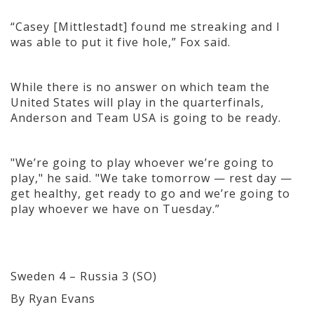
“Casey [Mittlestadt] found me streaking and I
was able to put it five hole,” Fox said.
While there is no answer on which team the
United States will play in the quarterfinals,
Anderson and Team USA is going to be ready.
"We’re going to play whoever we’re goin
g to
play," he said. "We take tomorrow — rest day —
get healthy, get ready to go and we’re going to
play whoever we have on Tuesday.”
Sweden 4 – Russia 3 (SO)
By Ryan Evans