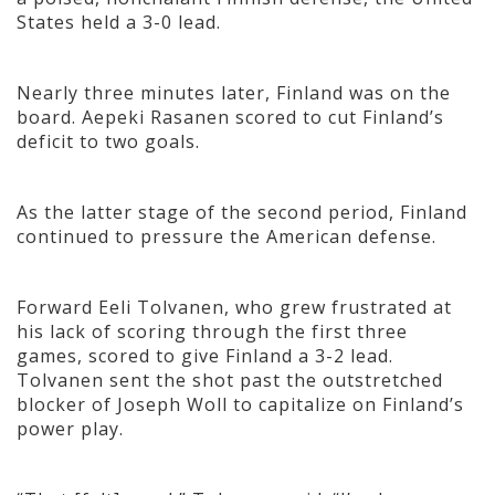
States held a 3-0 lead.
Nearly three minutes later, Finland was on the
board. Aepeki Rasanen scored to cut Finland’s
deficit to two goals.
As the latter stage of the second period, Finland
continued to pressure the American defense.
Forward Eeli Tolvanen, who grew frustrated at
his lack of scoring through the first three
games, scored to give Finland a 3-2 lead.
Tolvanen sent the shot past the outstretched
blocker of Joseph Woll to capitalize on Finland’s
power play.