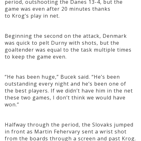
period, outshooting the Danes 13-4, but the
game was even after 20 minutes thanks
to Krog’s play in net.
Beginning the second on the attack, Denmark
was quick to pelt Durny with shots, but the
goaltender was equal to the task multiple times
to keep the game even.
“He has been huge,” Bucek said. “He’s been
outstanding every night and he’s been one of
the best players. If we didn’t have him in the net
these two games, I don’t think we would have
won.”
Halfway through the period, the Slovaks jumped
in front as Martin Fehervary sent a wrist shot
from the boards through a screen and past Krog.