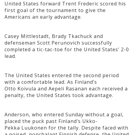
United States forward Trent Frederic scored his
first goal of the tournament to give the
Americans an early advantage.
Casey Mittlestadt, Brady Tkachuck and
defenseman Scott Perunovich successfully
completed a tic-tac-toe for the United States’ 2-0
lead.
The United States entered the second period
with a comfortable lead. As Finland’s
Otto Koivula and Aepeli Rasanan each received a
penalty, the United States took advantage.
Anderson, who entered Sunday without a goal,
placed the puck past Finland’s Ukko-
Pekka Luukonen for the tally. Despite faced with
a poised, nonchalant Finnish defense, the United