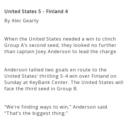
United States 5 - Finland 4
By Alec Gearty
When the United States needed a win to clinch
Group A’s second seed, they looked no further
than captain Joey Anderson to lead the charge.
Anderson tallied two goals en route to the
United States’ thrilling 5-4 win over Finland on
Sunday at KeyBank Center. The United States will
face the third seed in Group B.
“We’re finding ways to win,” Anderson said.
“That’s the biggest thing.”