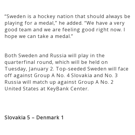
“Sweden is a hockey nation that should always be
playing for a medal,” he added. “We have a very
good team and we are feeling good right now. I
hope we can take a medal.”
Both Sweden and Russia will play in the
quarterfinal round, which will be held on
Tuesday, January 2. Top-seeded Sweden will face
off against Group A No. 4 Slovakia and No. 3
Russia will match up against Group A No. 2
United States at KeyBank Center.
Slovakia 5 – Denmark 1