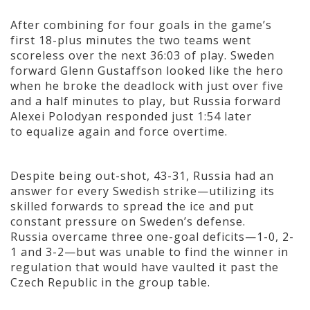
After combining for four goals in the game’s
first 18-plus minutes the two teams went
scoreless over the next 36:03 of play. Sweden
forward Glenn Gustaffson looked like the hero
when he broke the deadlock with just over five
and a half minutes to play, but Russia forward
Alexei Polodyan responded just 1:54 later
to equalize again and force overtime.
Despite being out-shot, 43-31, Russia had an
answer for every Swedish strike—utilizing its
skilled forwards to spread the ice and put
constant pressure on Sweden’s defense.
Russia overcame three one-goal deficits—1-0, 2-
1 and 3-2—but was unable to find the winner in
regulation that would have vaulted it past the
Czech Republic in the group table.