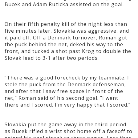
Bucek and Adam Ruzicka assisted on the goal.
On their fifth penalty kill of the night less than
five minutes later, Slovakia was aggressive, and
it paid off. Off a Denmark turnover, Roman got
the puck behind the net, deked his way to the
front, and tucked a shot past Krog to double the
Slovak lead to 3-1 after two periods.
“There was a good forecheck by my teammate. I
stole the puck from the Denmark defenseman,
and after that I saw free space in front of the
net,” Roman said of his second goal. “I went
there and I scored. I’m very happy that I scored.”
Slovakia put the game away in the third period
as Bucek rifled a wrist shot home off a faceoff to