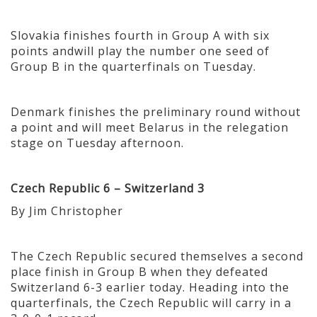
Slovakia finishes fourth in Group A with six
points andwill play the number one seed of
Group B in the quarterfinals on Tuesday.
Denmark finishes the preliminary round without
a point and will meet Belarus in the relegation
stage on Tuesday afternoon.
Czech Republic 6 – Switzerland 3
By Jim Christopher
The Czech Republic secured themselves a second
place finish in Group B when they defeated
Switzerland 6-3 earlier today. Heading into the
quarterfinals, the Czech Republic will carry in a