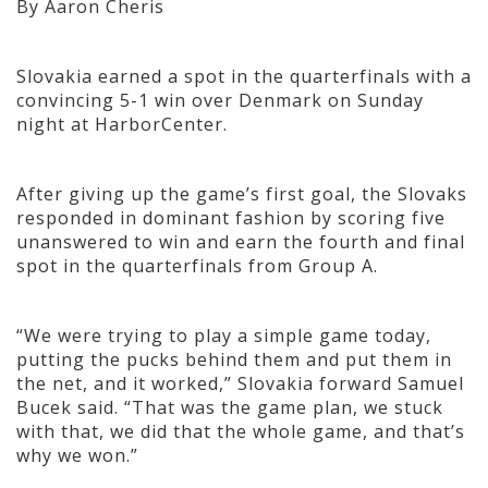
By Aaron Cheris
Slovakia earned a spot in the quarterfinals with a
convincing 5-1 win over Denmark on Sunday
night at HarborCenter.
After giving up the game’s first goal, the Slovaks
responded in dominant fashion by scoring five
unanswered to win and earn the fourth and final
spot in the quarterfinals from Group A.
“We were trying to play a simple game today,
putting the pucks behind them and put them in
the net, and it worked,” Slovakia forward Samuel
Bucek said. “That was the game plan, we stuck
with that, we did that the whole game, and that’s
why we won.”