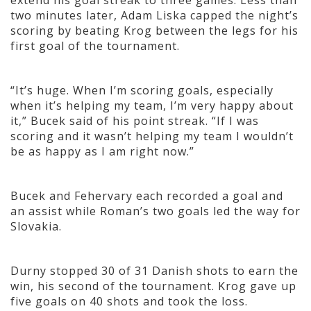
extend his goal streak to three games. Less than
two minutes later, Adam Liska capped the night’s
scoring by beating Krog between the legs for his
first goal of the tournament.
“It’s huge. When I’m scoring goals, especially
when it’s helping my team, I’m very happy about
it,” Bucek said of his point streak. “If I was
scoring and it wasn’t helping my team I wouldn’t
be as happy as I am right now.”
Bucek and Fehervary each recorded a goal and
an assist while Roman’s two goals led the way for
Slovakia.
Durny stopped 30 of 31 Danish shots to earn the
win, his second of the tournament. Krog gave up
five goals on 40 shots and took the loss.