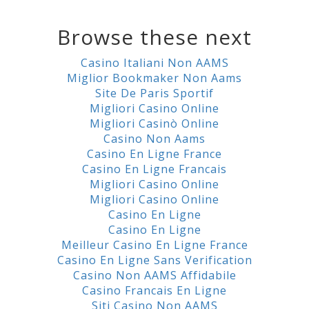
Browse these next
Casino Italiani Non AAMS
Miglior Bookmaker Non Aams
Site De Paris Sportif
Migliori Casino Online
Migliori Casinò Online
Casino Non Aams
Casino En Ligne France
Casino En Ligne Francais
Migliori Casino Online
Migliori Casino Online
Casino En Ligne
Casino En Ligne
Meilleur Casino En Ligne France
Casino En Ligne Sans Verification
Casino Non AAMS Affidabile
Casino Francais En Ligne
Siti Casino Non AAMS