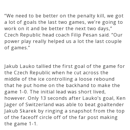
“We need to be better on the penalty kill, we got
a lot of goals the last two games, we’re going to
work on it and be better the next two days,”
Czech Republic head coach Filip Pesan said. “Our
power play really helped us a lot the last couple
of games.”
Jakub Lauko tallied the first goal of the game for
the Czech Republic when he cut across the
middle of the ice controlling a loose rebound
that he put home on the backhand to make the
game 1-0. The initial lead was short lived,
however. Only 13 seconds after Lauko’s goal, Ken
Jager of Switzerland was able to beat goaltender
Jakub Skarek by ringing a snapshot from the top
of the faceoff circle off of the far post making
the game 1-1.