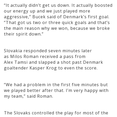
“It actually didn’t get us down. It actually boosted
our energy up and we just played more
aggressive,” Bucek said of Denmark’s first goal.
“That got us two or three quick goals and that’s
the main reason why we won, because we broke
their spirit down.”
Slovakia responded seven minutes later
as Milos Roman received a pass from
Alex Tamsi and slapped a shot past Denmark
goaltender Kasper Krog to even the score.
“We had a problem in the first five minutes but
we played better after that. I’m very happy with
my team,” said Roman.
The Slovaks controlled the play for most of the