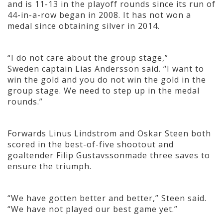
and is 11-13 in the playoff rounds since its run of
44-in-a-row began in 2008. It has not won a
medal since obtaining silver in 2014.
“I do not care about the group stage,”
Sweden captain Lias Andersson said. “I want to
win the gold and you do not win the gold in the
group stage. We need to step up in the medal
rounds.”
Forwards Linus Lindstrom and Oskar Steen both
scored in the best-of-five shootout and
goaltender Filip Gustavssonmade three saves to
ensure the triumph.
“We have gotten better and better,” Steen said.
“We have not played our best game yet.”