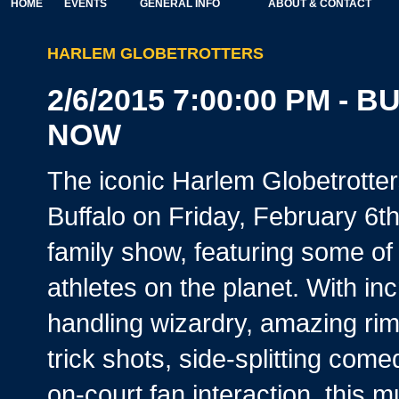
HOME
EVENTS
GENERAL INFO
ABOUT & CONTACT
HARLEM GLOBETROTTERS
2/6/2015 7:00:00 PM - 
NOW
The iconic Harlem Globetrotter
Buffalo on Friday, February 6th
family show, featuring some of
athletes on the planet. With inc
handling wizardry, amazing rim
trick shots, side-splitting co
on-court fan interaction, this 