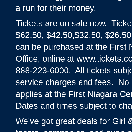
a run for their money.
Tickets are on sale now. Ticke
$62.50, $42.50,$32.50, $26.5
can be purchased at the First
Office, online at www.tickets.c
888-223-6000. All tickets subje
service charges and fees. No 
applies at the First Niagara Ce
Dates and times subject to cha
We’ve got great deals for Girl