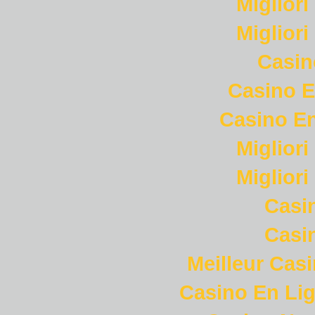
Miglior
Miglior
Casi
Casino E
Casino En
Miglior
Miglior
Casi
Casi
Meilleur Cas
Casino En Lig