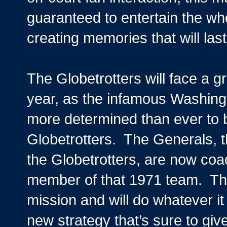
guaranteed to entertain the wh
creating memories that will last 
The Globetrotters will face a g
year, as the infamous Washing
more determined than ever to 
Globetrotters. The Generals, t
the Globetrotters, are now co
member of that 1971 team. Th
mission and will do whatever it 
new strategy that’s sure to giv