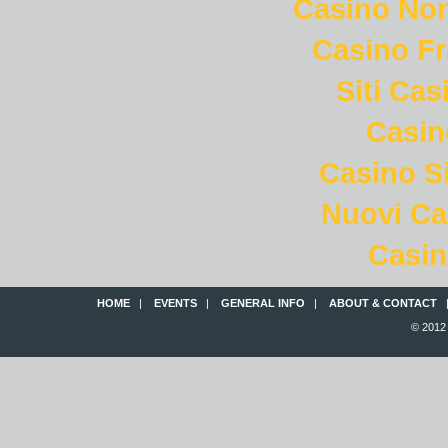
Casino Non
Casino Fr
Siti Ca
Casi
Casino S
Nuovi C
Casin
HOME
|
EVENTS
|
GENERAL INFO
|
ABOUT & CONTACT
© 2012