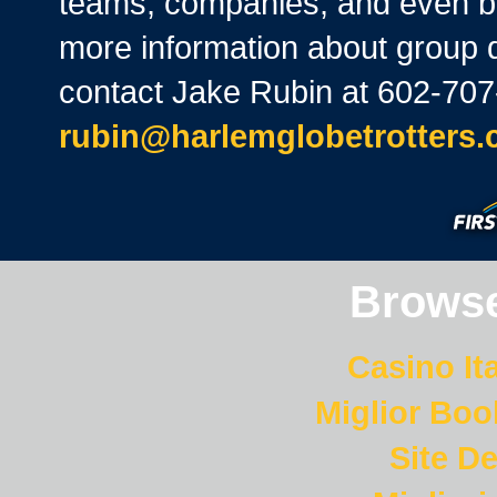
teams, companies, and even bi
more information about group 
contact Jake Rubin at 602-707
rubin@harlemglobetrotters
Browse
Casino It
Miglior Bo
Site De