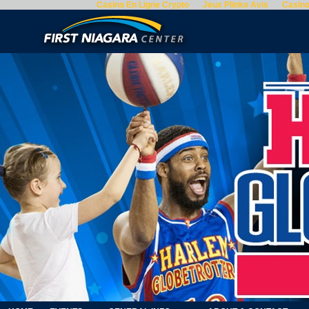
Casino En Ligne Crypto
Jeux Plinko Avis
Casino