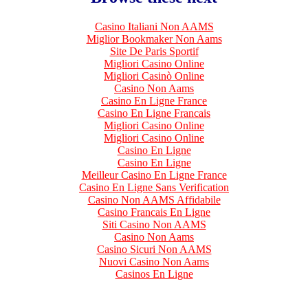
Casino Italiani Non AAMS
Miglior Bookmaker Non Aams
Site De Paris Sportif
Migliori Casino Online
Migliori Casinò Online
Casino Non Aams
Casino En Ligne France
Casino En Ligne Francais
Migliori Casino Online
Migliori Casino Online
Casino En Ligne
Casino En Ligne
Meilleur Casino En Ligne France
Casino En Ligne Sans Verification
Casino Non AAMS Affidabile
Casino Francais En Ligne
Siti Casino Non AAMS
Casino Non Aams
Casino Sicuri Non AAMS
Nuovi Casino Non Aams
Casinos En Ligne