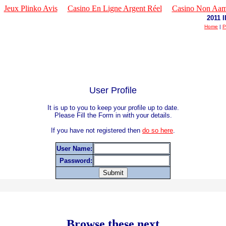
Jeux Plinko Avis
Casino En Ligne Argent Réel
Casino Non Aa
2011 
Home
|
P
User Profile
It is up to you to keep your profile up to date.
Please Fill the Form in with your details.
If you have not registered then
do so here
.
User Name:
Password:
Browse these next