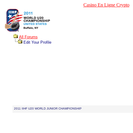
Casino En Ligne Crypto
All Forums
Edit Your Profile
2011 IIHF U20 WORLD JUNIOR CHAMPIONSHIP