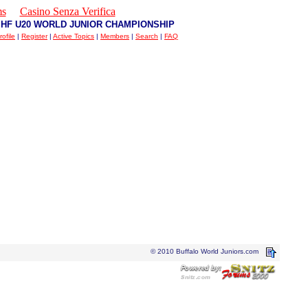
ms
Casino Senza Verifica
IIHF U20 WORLD JUNIOR CHAMPIONSHIP
rofile
|
Register
|
Active Topics
|
Members
|
Search
|
FAQ
© 2010 Buffalo World Juniors.com