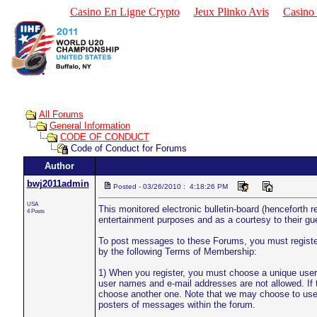
Casino En Ligne Crypto
Jeux Plinko Avis
Casino 
All Forums
General Information
CODE OF CONDUCT
Code of Conduct for Forums
Author
bwj2011admin
Posted - 03/26/2010 : 4:18:26 PM
USA
This monitored electronic bulletin-board (henceforth r
4 Posts
entertainment purposes and as a courtesy to their g
To post messages to these Forums, you must register 
by the following Terms of Membership:
1) When you register, you must choose a unique user
user names and e-mail addresses are not allowed. If 
choose another one. Note that we may choose to use 
posters of messages within the forum.