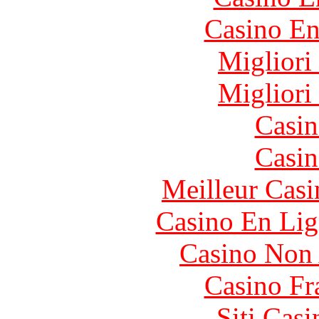
Casino En
Migliori
Migliori
Casin
Casin
Meilleur Casi
Casino En Lig
Casino Non
Casino Fr
Siti Ca