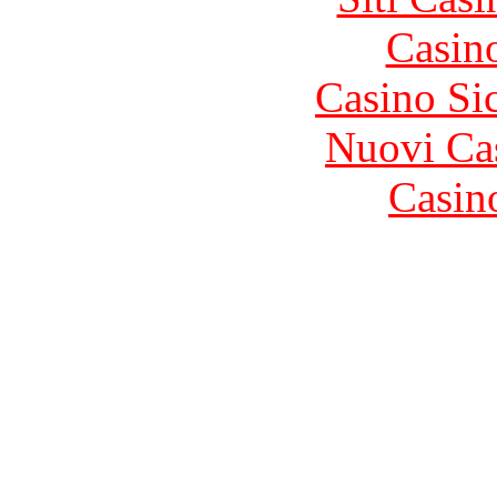
Casin
Casino S
Nuovi Ca
Casin