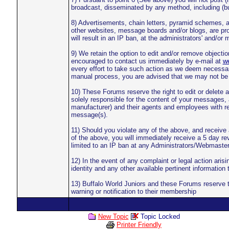
broadcast, disseminated by any method, including (but
8) Advertisements, chain letters, pyramid schemes, and
other websites, message boards and/or blogs, are pr
will result in an IP ban, at the administrators' and/or 
9) We retain the option to edit and/or remove object
encouraged to contact us immediately by e-mail at
w
every effort to take such action as we deem necessary
manual process, you are advised that we may not be 
10) These Forums reserve the right to edit or delete 
solely responsible for the content of your messages,
manufacturer) and their agents and employees with r
message(s).
11) Should you violate any of the above, and receive
of the above, you will immediately receive a 5 day rev
limited to an IP ban at any Administrators/Webmasters
12) In the event of any complaint or legal action ari
identity and any other available pertinent information
13) Buffalo World Juniors and these Forums reserve th
warning or notification to their membership
New Topic
Topic Locked
Printer Friendly