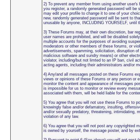
2) To prevent any member from using another user's 
you register, a randomly generated password will be 
may edit your profile to change it to one of your ch
new, randomly generated password will be sent to tha
unusable by anyone, INCLUDING YOURSELF, until the i
3) These Forums may, at their own discretion, bar regi
user names are prohibited, and will be disabled solely
multiple accounts for the purposes of avoiding suspen
moderators or other members of these forums, or violat
advertisements, spamming, solicitation, disruption of
malicious software and sundry means) or other electro
violator, including/but not limted to an IP ban, civil a
acting agents, including their administrators and/or m
4) Any/and all messages posted on these Forums expre
views or opinions of these Forums or any person or 
monitor the content and appearance of messages posted
is impossible for us to monitor or review every messa
associated with them, will be held liable for the cont
5) You agree that you will not use these Forums to pos
knowingly false and/or defamatory, insulting, offensiv
and/or sexually predatory, threatening, intimidating, m
violation of any law.
6) You agree that you will not post any copyrighted m
is owned by yourself, the message poster, and by exte
7) Pursuant to point 6 (See above) you will not post (