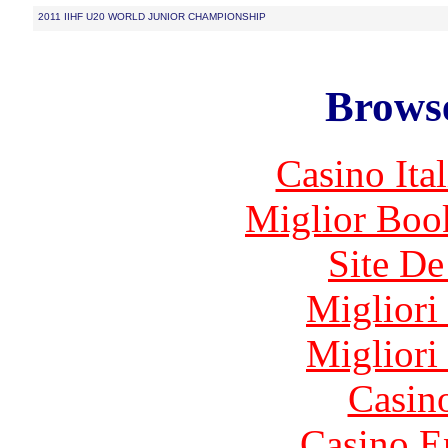
2011 IIHF U20 WORLD JUNIOR CHAMPIONSHIP
Browse
Casino It
Miglior Bo
Site De
Migliori
Migliori
Casin
Casino E