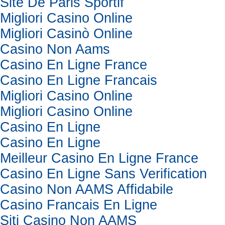
Site De Paris Sportif
Migliori Casino Online
Migliori Casinò Online
Casino Non Aams
Casino En Ligne France
Casino En Ligne Francais
Migliori Casino Online
Migliori Casino Online
Casino En Ligne
Casino En Ligne
Meilleur Casino En Ligne France
Casino En Ligne Sans Verification
Casino Non AAMS Affidabile
Casino Francais En Ligne
Siti Casino Non AAMS