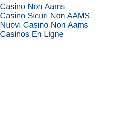
Casino Non Aams
Casino Sicuri Non AAMS
Nuovi Casino Non Aams
Casinos En Ligne