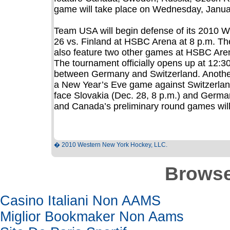
game will take place on Wednesday, Januar
Team USA will begin defense of its 2010 W
26 vs. Finland at HSBC Arena at 8 p.m. Th
also feature two other games at HSBC Aren
The tournament officially opens up at 12:
between Germany and Switzerland. Another
a New Year’s Eve game against Switzerland
face Slovakia (Dec. 28, 8 p.m.) and German
and Canada’s preliminary round games wil
� 2010 Western New York Hockey, LLC.
Browse
Casino Italiani Non AAMS
Miglior Bookmaker Non Aams