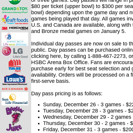
or three games. Day passes will range in p
$80 per ticket (upper bowl) to $300 per sea
bowl) depending upon the game day and n
games being played that day. All games inv
U.S. and Canada are available, along with
and Bronze medal games on January 5.
Individual day passes are now on sale to t
public. Day passes can be purchased onlin
clicking here, by calling 1-888-467-2273, or
HSBC Arena Box Office. Fans are encoura
purchase early for best seat selection an
availability. Orders will be processed on a f
first-serve basis.
Day pass pricing is as follows:
Sunday, December 26 - 3 games - $2
Tuesday, December 28 - 3 games - $
Wednesday, December 29 - 2 games -
Thursday, December 30 - 2 games - $
Friday, December 31 - 3 games - $20