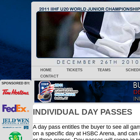
HOME
TICKETS
TEAMS
SCHED
CONTACT
SPONSORED BY:
INDIVIDUAL DAY PASSES
A day pass entitles the buyer to see all g
on a specific day at HSBC Arena, and can 