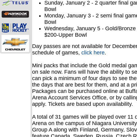
Sunday, January 2 - 2 quarter final 
Bowl
Monday, January 3 - 2 semi final ga
Bowl
Wednesday, January 5 - Gold/Bronze
$200-Upper Bowl
Day passes are not available for December 
schedule of games,
click here
.
Mini packs that include the Gold medal gam
on sale now. Fans will have the ability to 
can pick a minimum of four days to see the
the days that are best for them, and at a pric
Packages can be purchased online at Buff
Arena Account Services Office, or by callin
apply. Tickets are based upon availability.
A total of 31 games will be played over 1
Arena on the campus of Niagara University
Group A along with Finland, Germany, Slov
feature Canada, Sweden, Russia, Czech R