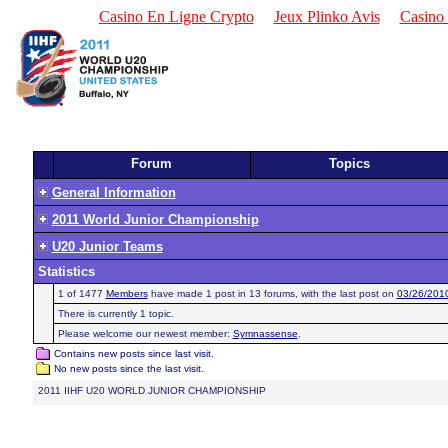
Casino En Ligne Crypto
Jeux Plinko Avis
Casino 
Forum
Topics
General Information
2011 World Junior Championship
U20 Junior Teams
Statistics
1 of 1477
Members
have made 1 post in 13 forums, with the last post on
03/26/201
There is currently 1 topic.
Please welcome our newest member:
Symnassense
.
Contains new posts since last visit.
No new posts since the last visit.
2011 IIHF U20 WORLD JUNIOR CHAMPIONSHIP