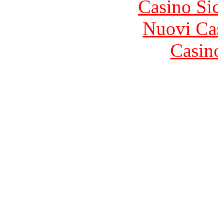
Casino S
Nuovi Ca
Casin