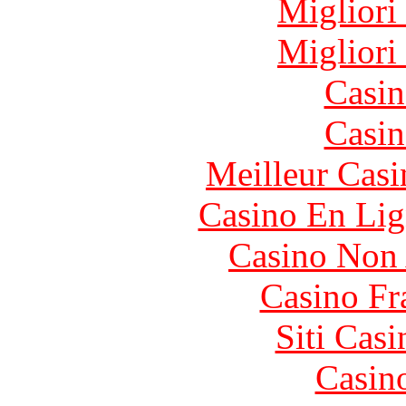
Migliori
Migliori
Casin
Casin
Meilleur Casi
Casino En Lig
Casino Non
Casino Fr
Siti Ca
Casin