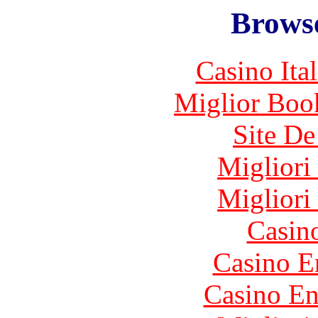
Browse
Casino It
Miglior Bo
Site De
Migliori
Migliori
Casin
Casino E
Casino En