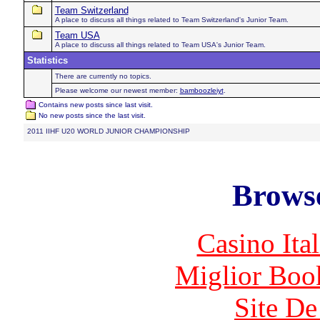
Team Switzerland
A place to discuss all things related to Team Switzerland's Junior Team.
Team USA
A place to discuss all things related to Team USA's Junior Team.
Statistics
There are currently no topics.
Please welcome our newest member:
bamboozleiyt
.
Contains new posts since last visit.
No new posts since the last visit.
2011 IIHF U20 WORLD JUNIOR CHAMPIONSHIP
Browse
Casino It
Miglior Bo
Site De