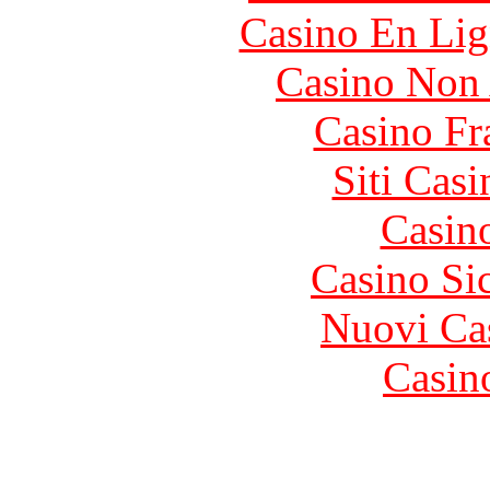
Casino En Lig
Casino Non
Casino Fr
Siti Ca
Casin
Casino S
Nuovi Ca
Casin