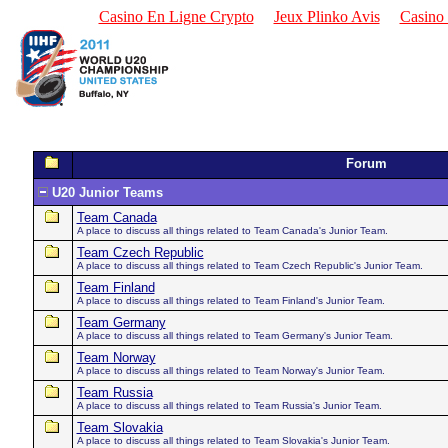
Casino En Ligne Crypto
Jeux Plinko Avis
Casino 
Forum
U20 Junior Teams
Team Canada
A place to discuss all things related to Team Canada's Junior Team.
Team Czech Republic
A place to discuss all things related to Team Czech Republic's Junior Team.
Team Finland
A place to discuss all things related to Team Finland's Junior Team.
Team Germany
A place to discuss all things related to Team Germany's Junior Team.
Team Norway
A place to discuss all things related to Team Norway's Junior Team.
Team Russia
A place to discuss all things related to Team Russia's Junior Team.
Team Slovakia
A place to discuss all things related to Team Slovakia's Junior Team.