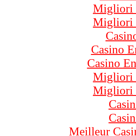
Migliori
Migliori
Casin
Casino E
Casino En
Migliori
Migliori
Casin
Casin
Meilleur Casi