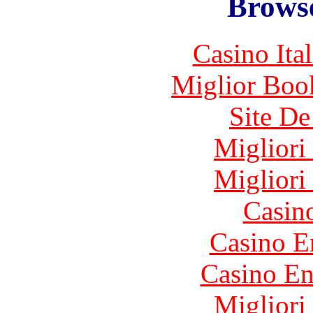
Browse
Casino It
Miglior Bo
Site De
Migliori
Migliori
Casin
Casino E
Casino En
Migliori