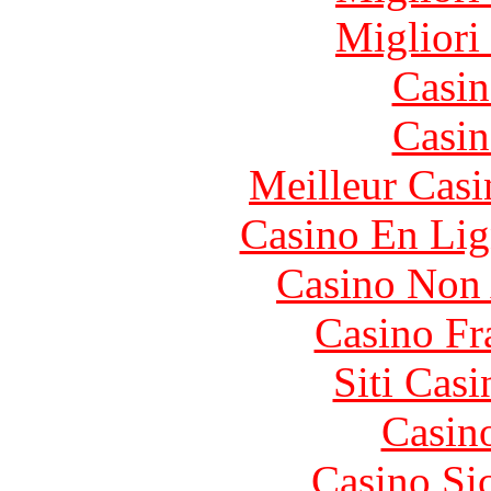
Migliori
Casin
Casin
Meilleur Casi
Casino En Lig
Casino Non
Casino Fr
Siti Ca
Casin
Casino S