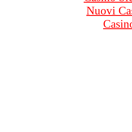
Nuovi Ca
Casin