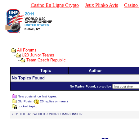
Casino En Ligne Crypto
Jeux Plinko Avis
Casino 
All Forums
U20 Junior Teams
Team Czech Republic
Topic
Author
No Topics Found
No Topics Found, sorted by
New posts since last logon.
Old Posts. (
20 replies or more.)
Locked topic.
2011 IIHF U20 WORLD JUNIOR CHAMPIONSHIP