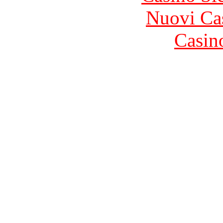
Nuovi Ca
Casin