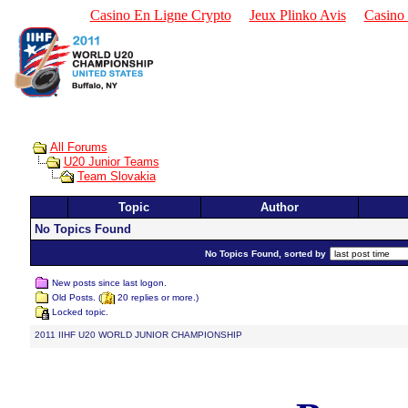
Casino En Ligne Crypto
Jeux Plinko Avis
Casino 
All Forums
U20 Junior Teams
Team Slovakia
Topic
Author
No Topics Found
No Topics Found, sorted by
New posts since last logon.
Old Posts. (
20 replies or more.)
Locked topic.
2011 IIHF U20 WORLD JUNIOR CHAMPIONSHIP