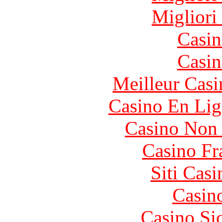
Migliori
Casin
Casin
Meilleur Casi
Casino En Lig
Casino Non
Casino Fr
Siti Ca
Casin
Casino S