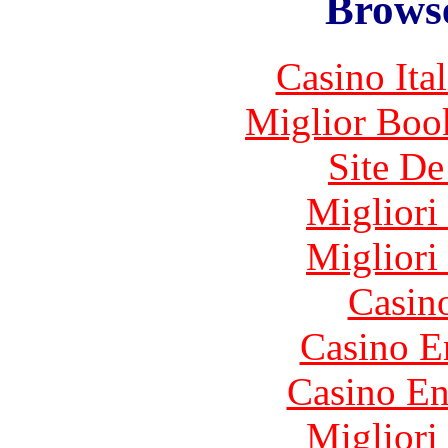
Browse
Casino It
Miglior Bo
Site De
Migliori
Migliori
Casin
Casino E
Casino En
Migliori