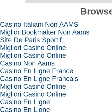
Browse
Casino Italiani Non AAMS
Miglior Bookmaker Non Aams
Site De Paris Sportif
Migliori Casino Online
Migliori Casinò Online
Casino Non Aams
Casino En Ligne France
Casino En Ligne Francais
Migliori Casino Online
Migliori Casino Online
Casino En Ligne
Casino En Ligne