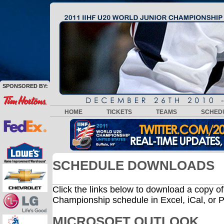
SPONSORED BY:
HOME
TICKETS
TEAMS
SCHED
SCHEDULE DOWNLOADS
Click the links below to download a copy o
Championship schedule in Excel, iCal, or 
MICROSOFT OUTLOOK