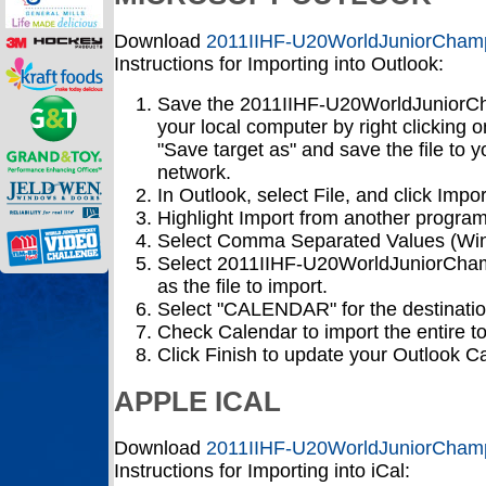
Download
2011IIHF-U20WorldJuniorChamp
Instructions for Importing into Outlook:
Save the 2011IIHF-U20WorldJuniorCha
your local computer by right clicking o
"Save target as" and save the file to 
network.
In Outlook, select File, and click Impo
Highlight Import from another program o
Select Comma Separated Values (Wind
Select 2011IIHF-U20WorldJuniorCham
as the file to import.
Select "CALENDAR" for the destination
Check Calendar to import the entire 
Click Finish to update your Outlook C
APPLE ICAL
Download
2011IIHF-U20WorldJuniorChamp
Instructions for Importing into iCal: