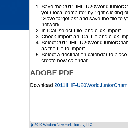
Save the 2011IIHF-U20WorldJuniorCha
your local computer by right clicking o
"Save target as" and save the file to 
network.
In iCal, select File, and click Import.
Check Import an iCal file and click Imp
Select 2011IIHF-U20WorldJuniorChamp
as the file to import.
Select a destination calendar to place
create new calendar.
ADOBE PDF
Download
2011IIHF-U20WorldJuniorChamp
� 2010 Western New York Hockey, LLC.