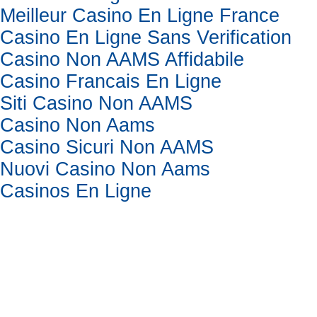
Meilleur Casino En Ligne France
Casino En Ligne Sans Verification
Casino Non AAMS Affidabile
Casino Francais En Ligne
Siti Casino Non AAMS
Casino Non Aams
Casino Sicuri Non AAMS
Nuovi Casino Non Aams
Casinos En Ligne