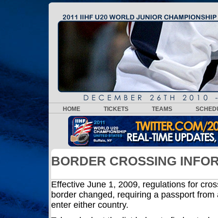
HOME
TICKETS
TEAMS
SCHED
BORDER CROSSING INFO
Effective June 1, 2009, regulations for cro
border changed, requiring a passport from a
enter either country.