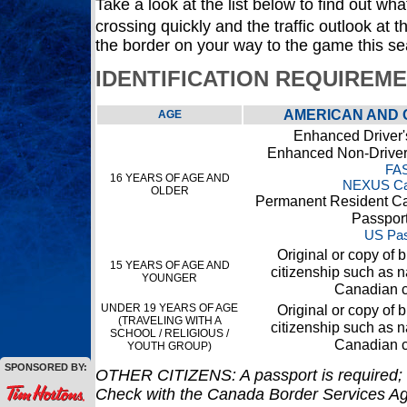
Take a look at the list below to find out what
crossing quickly and the traffic outlook at
the border on your way to the game this s
IDENTIFICATION REQUIREM
AMERICAN AND 
AGE
Enhanced Driver'
Enhanced Non-Driver 
FA
16 YEARS OF AGE AND
NEXUS Ca
OLDER
Permanent Resident Ca
Passpor
US Pas
Original or copy of bi
15 YEARS OF AGE AND
citizenship such as na
YOUNGER
Canadian c
UNDER 19 YEARS OF AGE
Original or copy of bi
(TRAVELING WITH A
citizenship such as na
SCHOOL / RELIGIOUS /
Canadian c
YOUTH GROUP)
SPONSORED BY:
OTHER CITIZENS: A passport is required; 
Check with the Canada Border Services Ag