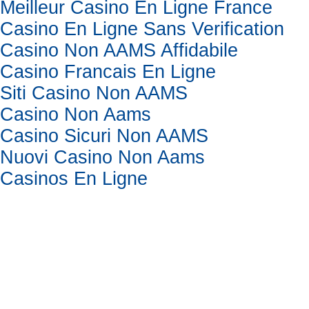
Meilleur Casino En Ligne France
Casino En Ligne Sans Verification
Casino Non AAMS Affidabile
Casino Francais En Ligne
Siti Casino Non AAMS
Casino Non Aams
Casino Sicuri Non AAMS
Nuovi Casino Non Aams
Casinos En Ligne