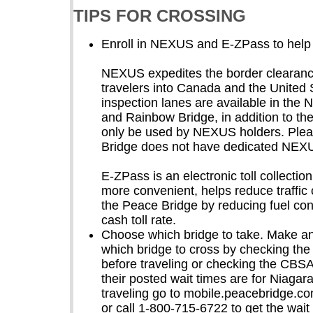
TIPS FOR CROSSING
Enroll in NEXUS and E-ZPass to help 
NEXUS expedites the border clearance
travelers into Canada and the Unite
inspection lanes are available in the
and Rainbow Bridge, in addition to th
only be used by NEXUS holders. Plea
Bridge does not have dedicated NEX
E-ZPass is an electronic toll collecti
more convenient, helps reduce traffi
the Peace Bridge by reducing fuel co
cash toll rate.
Choose which bridge to take. Make an
which bridge to cross by checking th
before traveling or checking the CBS
their posted wait times are for Niagar
traveling go to mobile.peacebridge.c
or call 1-800-715-6722 to get the wait