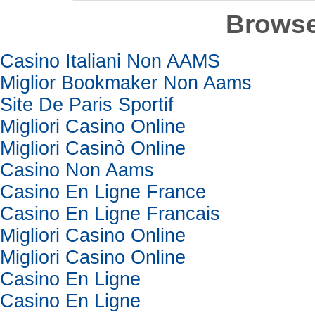
Browse
Casino Italiani Non AAMS
Miglior Bookmaker Non Aams
Site De Paris Sportif
Migliori Casino Online
Migliori Casinò Online
Casino Non Aams
Casino En Ligne France
Casino En Ligne Francais
Migliori Casino Online
Migliori Casino Online
Casino En Ligne
Casino En Ligne