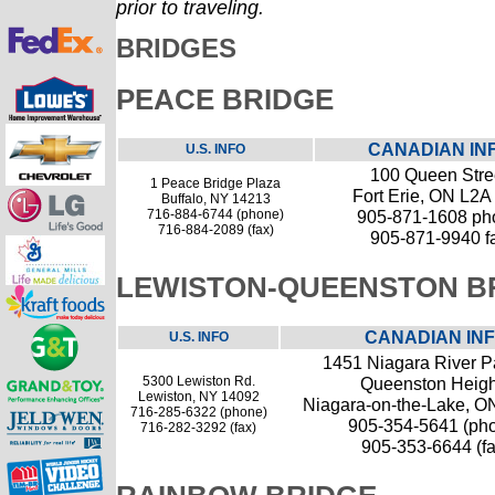
prior to traveling.
BRIDGES
PEACE BRIDGE
CANADIAN IN
U.S. INFO
100 Queen Stre
1 Peace Bridge Plaza
Fort Erie, ON L2A
Buffalo, NY 14213
716-884-6744 (phone)
905-871-1608 ph
716-884-2089 (fax)
905-871-9940 f
LEWISTON-QUEENSTON B
CANADIAN IN
U.S. INFO
1451 Niagara River 
5300 Lewiston Rd.
Queenston Heigh
Lewiston, NY 14092
Niagara-on-the-Lake, O
716-285-6322 (phone)
905-354-5641 (ph
716-282-3292 (fax)
905-353-6644 (fa