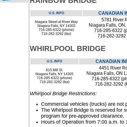
RAINBOW BRIDGE
CANADIAN I
U.S. INFO
5781 River 
Niagara Street at River Way
Niagara Falls, ON
Niagara Falls, NY 14303
716-285-6322 (phone)
716-285-6322 (
716-282-3292 (fax)
716-282-3292 
WHIRLPOOL BRIDGE
CANADIAN IN
U.S. INFO
4451 River Rd
615 Mill St.
Niagara Falls, ON 
Niagara Falls, NY 14305
716-285-6322 (phone)
716-285-6322 (p
716-282-3292 (fax)
716-282-3292 (f
Whirlpool Bridge Restrictions:
Commercial vehicles (trucks) are not 
The Whirlpool Bridge is reserved for
program for pre-approved clearance.
Hours of Operation from 7:00 a.m. to 