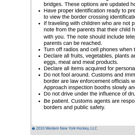
bridges. These options are updated ho
Have proper identification ready to pr
to view the border crossing identificat
If traveling with children who are not 
note from the parents that their child
with you. The note should include te
parents can be reached.
Turn off radios and cell phones when 
Declare all fruits, vegetables, plants 
eggs, meat and meat products.
Declare all items acquired for persona
Do not fool around. Customs and Immi
border are law enforcement officials wh
Approach inspection booths slowly and
Do not drive under the influence of dr
Be patient. Customs agents are respon
borders and public safety.
� 2010 Western New York Hockey, LLC.