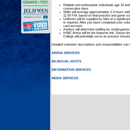
Reliable and enthusiastic individuals age 18 an
consecutive days.
Shifts will average approximately 3-4 hours wit
11:00 P.M. based on final practice and game sc
Uniforms will be supplied by Nike at a significant
is required. After you have completed your volun
card account.
A lottery will determine staffing for medal games
HSBC Arena will be the featured rink. Dwyer Aren
College will potentially serve as practice venues
Detailed volunteer descriptions and responsibilities can 
ARENA SERVICES
BILINGUAL HOSTS
INFORMATION SERVICES
MEDIA SERVICES