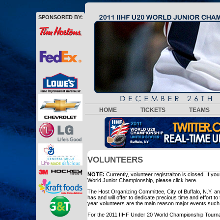
SPONSORED BY:
HOME
TICKETS
TEAMS
VOLUNTEERS
NOTE:
Currently, volunteer registraiton is closed. If you
World Junior Championship, please click here.
The Host Organizing Committee, City of Buffalo, N.Y. an
has and will offer to dedicate precious time and effort 
year volunteers are the main reason major events such 
For the 2011 IIHF Under 20 World Championship Tournam