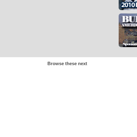
Browse these next