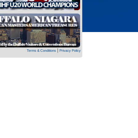
|
Terms & Conditions
Privacy Policy