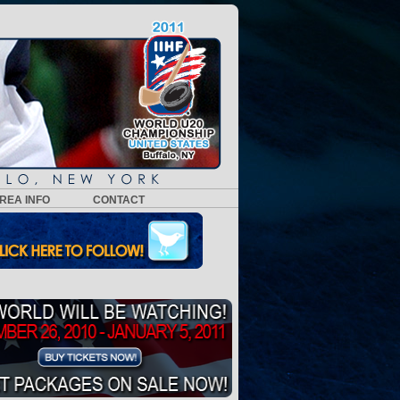
REA INFO
CONTACT