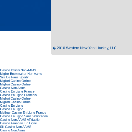
� 2010 Western New York Hockey, LLC.
Casino Italiani Non AAMS
Miglior Bookmaker Non Aams
Site De Paris Sportif
Migliori Casino Online
Migliori Casinò Online
Casino Non Aams
Casino En Ligne France
Casino En Ligne Francais
Migliori Casino Online
Migliori Casino Online
Casino En Ligne
Casino En Ligne
Meilleur Casino En Ligne France
Casino En Ligne Sans Verification
Casino Non AAMS Affidabile
Casino Francais En Ligne
Siti Casino Non AAMS
Casino Non Aams