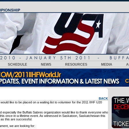
SCHEDULE
NEWS
RESOURCES
MEDIA
A
BACK
 would like to be placed on a waiting list to volunteer for the 2011 IIHF U20
d especially the Buffalo Sabres organization would like to thank everyone who
to this once-in-a-lifetime event. As witnessed in Saskatoon, Saskatchewan this
as this are successful.
ent, we are looking for: