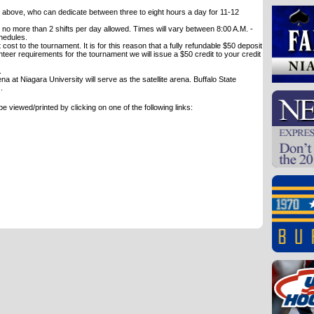
d above, who can dedicate between three to eight hours a day for 11-12
h no more than 2 shifts per day allowed. Times will vary between 8:00 A.M. -
hedules.
 cost to the tournament. It is for this reason that a fully refundable $50 deposit
teer requirements for the tournament we will issue a $50 credit to your credit
.
a at Niagara University will serve as the satellite arena. Buffalo State
.
be viewed/printed by clicking on one of the following links: